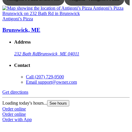
Antigoni’s Pizza
A
Brunswick, ME
Address
232 Bath Rd
Brunswick, ME 04011
Contact
Call
(207) 729-9500
Email
support@owner.com
Get directions
G
Loading today's hours...
L
See hours
Order online
O
Order online
O
Order with App