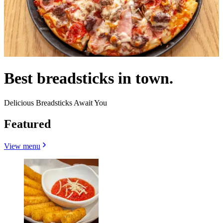
Best breadsticks in town.
Delicious Breadsticks Await You
Featured
View menu