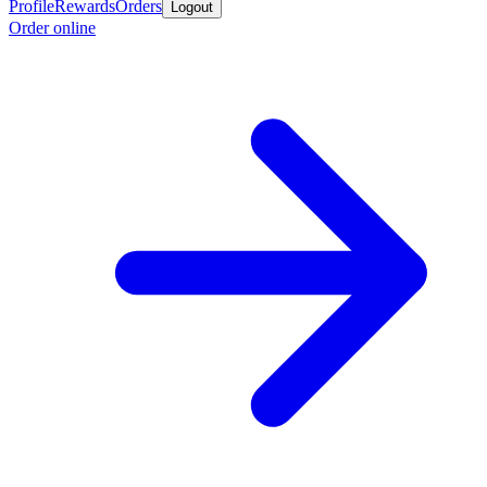
Profile
Rewards
Orders
Logout
Order online