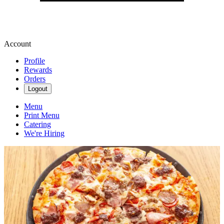
Account
Profile
Rewards
Orders
Logout
Menu
Print Menu
Catering
We're Hiring