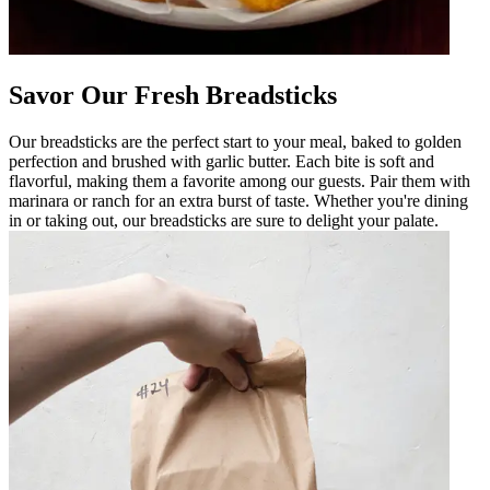
Savor Our Fresh Breadsticks
Our breadsticks are the perfect start to your meal, baked to golden
perfection and brushed with garlic butter. Each bite is soft and
flavorful, making them a favorite among our guests. Pair them with
marinara or ranch for an extra burst of taste. Whether you're dining
in or taking out, our breadsticks are sure to delight your palate.