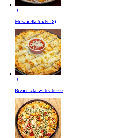
Mozzarella Sticks (8)
Breadsticks with Cheese