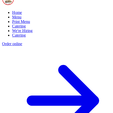
Home
Menu
Print Menu
Catering
We're Hiring
Catering
Order online