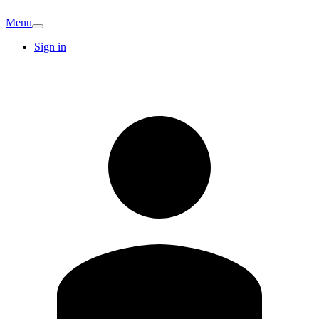
Menu
Sign in