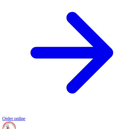
Order online