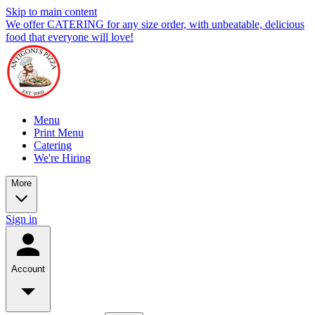
Skip to main content
We offer CATERING for any size order, with unbeatable, delicious
food that everyone will love!
Menu
Print Menu
Catering
We're Hiring
More
Sign in
Account