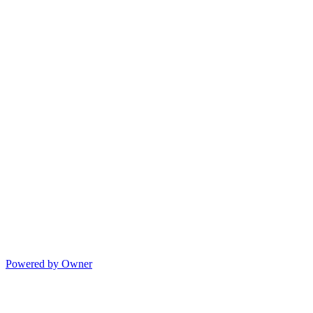
Powered by Owner