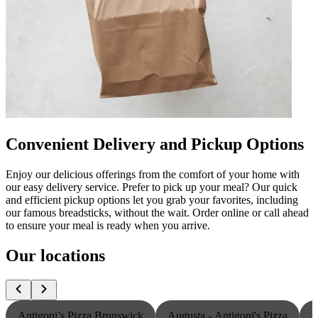
Convenient Delivery and Pickup Options
Enjoy our delicious offerings from the comfort of your home with
our easy delivery service. Prefer to pick up your meal? Our quick
and efficient pickup options let you grab your favorites, including
our famous breadsticks, without the wait. Order online or call ahead
to ensure your meal is ready when you arrive.
Our locations
Antigoni’s Pizza Brunswick
Augusta - Antigoni's Pizza
L