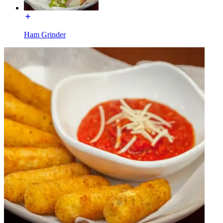
Ham Grinder