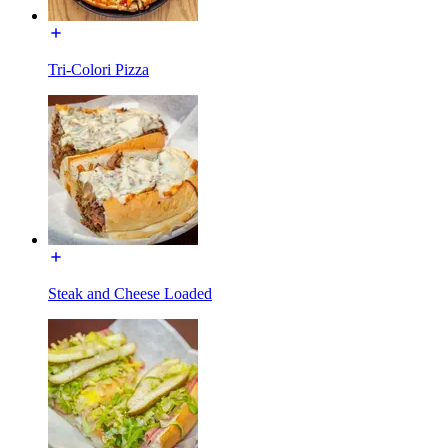
Tri-Colori Pizza
Steak and Cheese Loaded