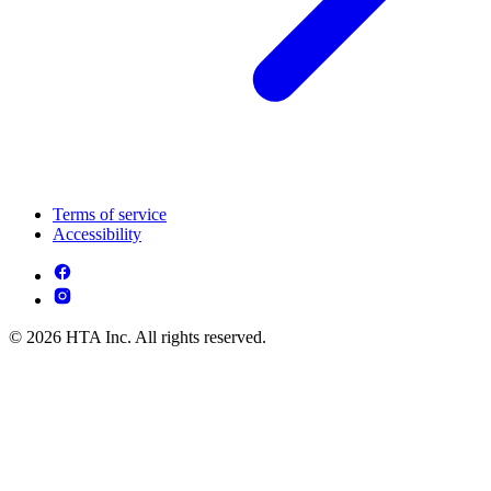
Terms of service
Accessibility
© 2026 HTA Inc. All rights reserved.