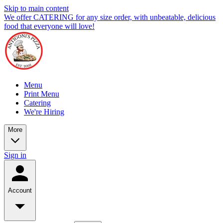
Skip to main content
We offer CATERING for any size order, with unbeatable, delicious
food that everyone will love!
Menu
Print Menu
Catering
We're Hiring
More
Sign in
Account