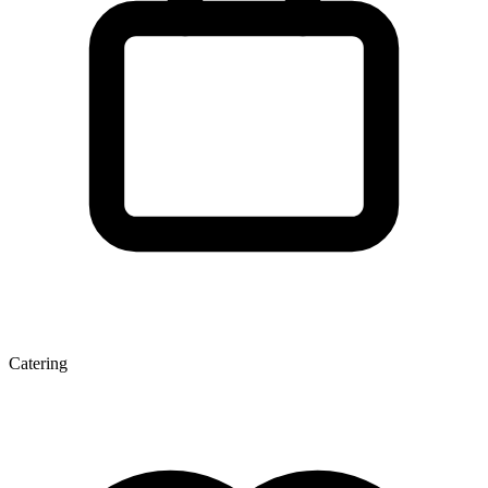
Catering