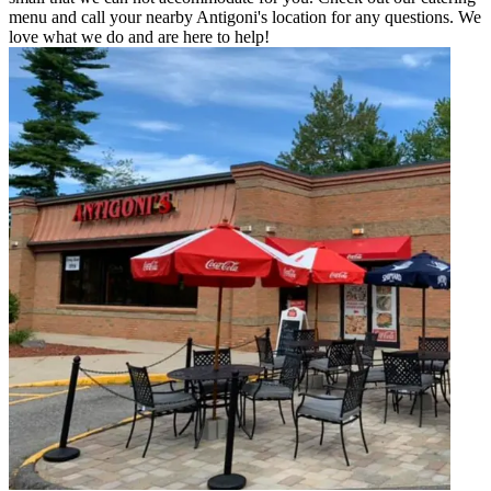
menu and call your nearby Antigoni's location for any questions. We
love what we do and are here to help!