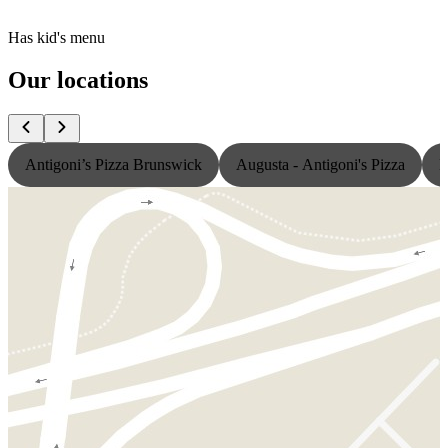
Has kid's menu
Our locations
Antigoni’s Pizza Brunswick
Augusta - Antigoni's Pizza
L