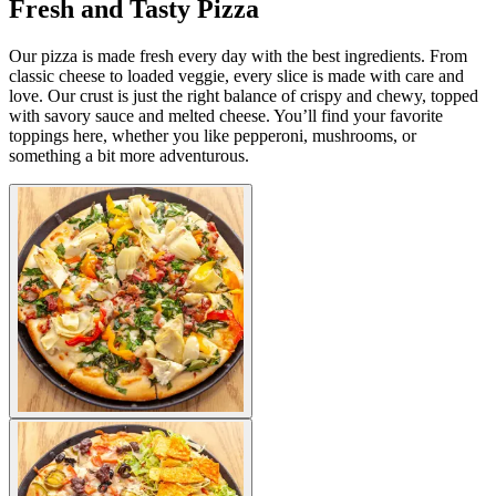
Fresh and Tasty Pizza
Our pizza is made fresh every day with the best ingredients. From
classic cheese to loaded veggie, every slice is made with care and
love. Our crust is just the right balance of crispy and chewy, topped
with savory sauce and melted cheese. You’ll find your favorite
toppings here, whether you like pepperoni, mushrooms, or
something a bit more adventurous.