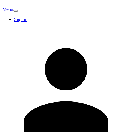
Menu
Sign in