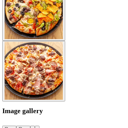
Image gallery