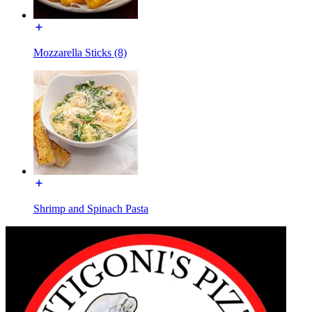
Mozzarella Sticks (8)
Shrimp and Spinach Pasta