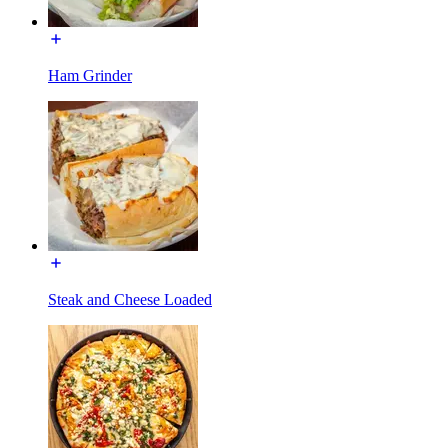
Ham Grinder
Steak and Cheese Loaded