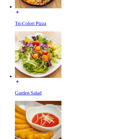
Tri-Colori Pizza
Garden Salad