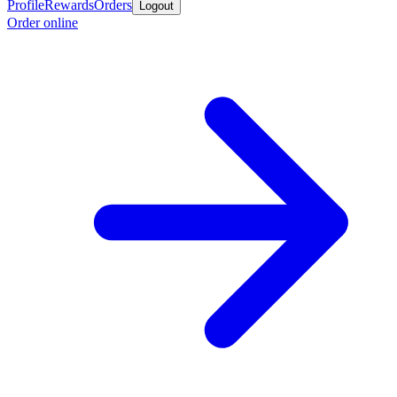
Profile
Rewards
Orders
Logout
Order online