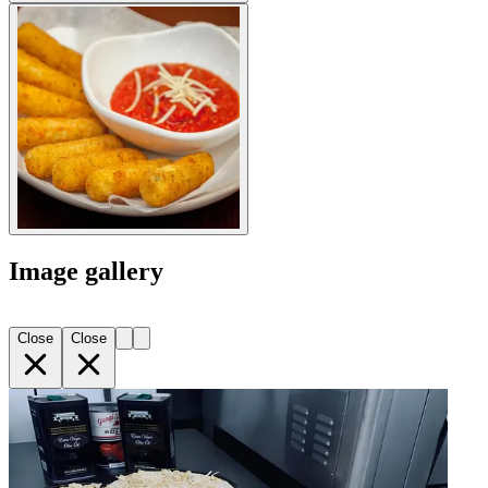
Image gallery
Close
Close