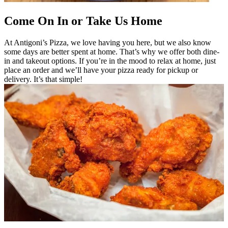
Come On In or Take Us Home
At Antigoni’s Pizza, we love having you here, but we also know
some days are better spent at home. That’s why we offer both dine-
in and takeout options. If you’re in the mood to relax at home, just
place an order and we’ll have your pizza ready for pickup or
delivery. It’s that simple!