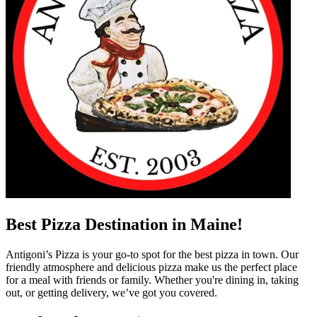
Best Pizza Destination in Maine!
Antigoni’s Pizza is your go-to spot for the best pizza in town. Our
friendly atmosphere and delicious pizza make us the perfect place
for a meal with friends or family. Whether you're dining in, taking
out, or getting delivery, we’ve got you covered.