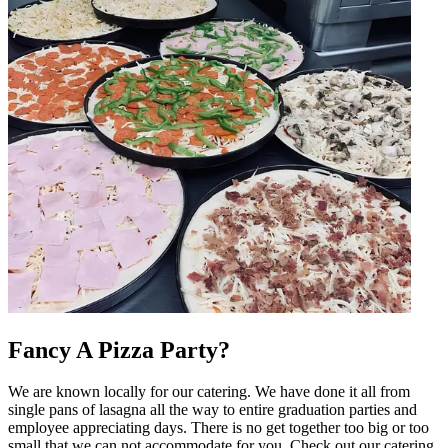
Fancy A Pizza Party?
We are known locally for our catering. We have done it all from
single pans of lasagna all the way to entire graduation parties and
employee appreciating days. There is no get together too big or too
small that we can not accommodate for you. Check out our catering