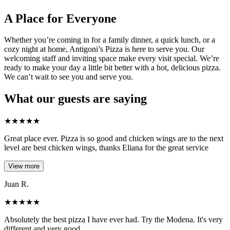
A Place for Everyone
Whether you’re coming in for a family dinner, a quick lunch, or a
cozy night at home, Antigoni’s Pizza is here to serve you. Our
welcoming staff and inviting space make every visit special. We’re
ready to make your day a little bit better with a hot, delicious pizza.
We can’t wait to see you and serve you.
What our guests are saying
★
★
★
★
★
Great place ever. Pizza is so good and chicken wings are to the next
level are best chicken wings, thanks Eliana for the great service
View more
Juan R.
★
★
★
★
★
Absolutely the best pizza I have ever had. Try the Modena. It's very
different and very good.