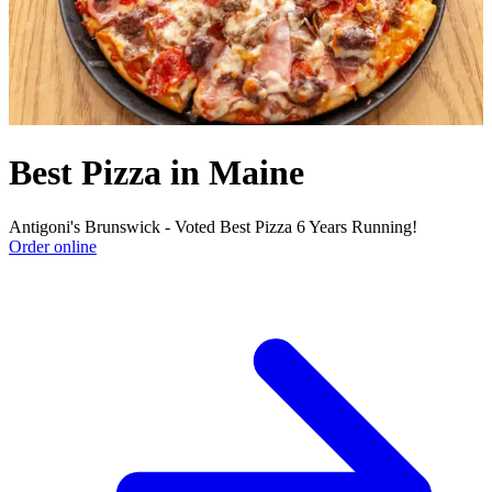
Best Pizza in Maine
Antigoni's Brunswick - Voted Best Pizza 6 Years Running!
Order online