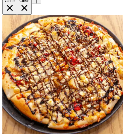
Close
Close