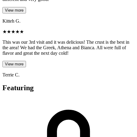
View more
Kitteh G.
★
★
★
★
★
This was our 3rd visit and it was delicious! The crust is the best in
the area! We had the Greek, Athena and Bianca. All were full of
flavor and great the next day cold!
View more
Terrie C.
Featuring