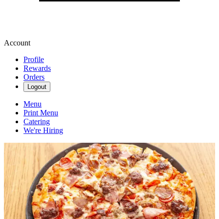
Account
Profile
Rewards
Orders
Logout
Menu
Print Menu
Catering
We're Hiring