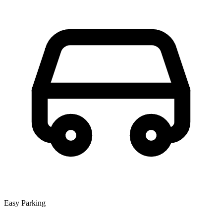
Easy Parking