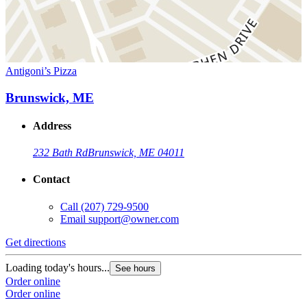
Antigoni’s Pizza
Brunswick, ME
Address
232 Bath Rd
Brunswick, ME 04011
Contact
Call
(207) 729-9500
Email
support@owner.com
Get directions
Loading today's hours...
See hours
Order online
Order online