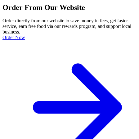
Order From Our Website
Order directly from our website to save money in fees, get faster
service, earn free food via our rewards program, and support local
business.
Order Now