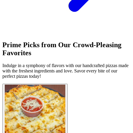
Prime Picks from Our Crowd-Pleasing
Favorites
Indulge in a symphony of flavors with our handcrafted pizzas made
with the freshest ingredients and love. Savor every bite of our
perfect pizzas today!