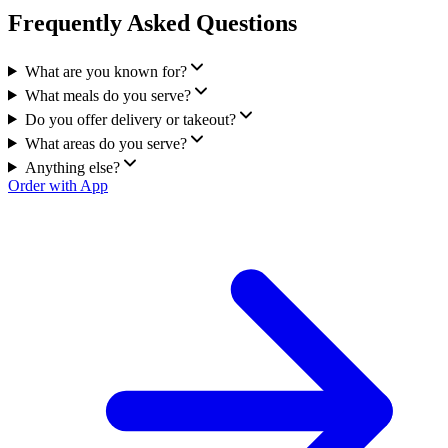
Frequently Asked Questions
What are you known for?
What meals do you serve?
Do you offer delivery or takeout?
What areas do you serve?
Anything else?
Order with App