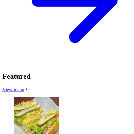
Featured
View menu