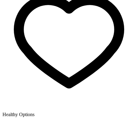
Healthy Options