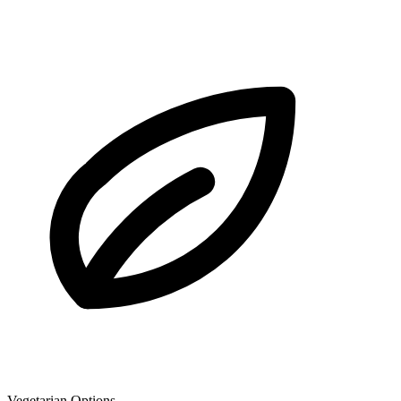
Vegetarian Options