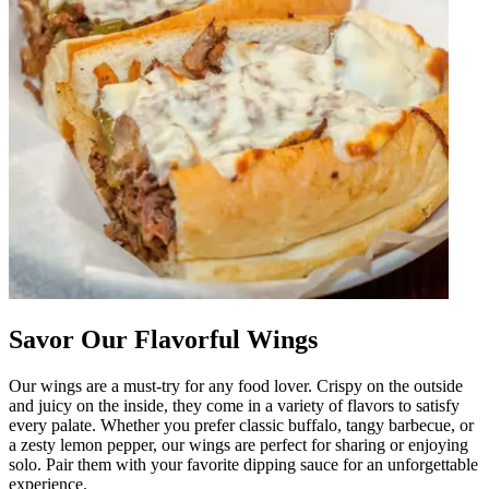
Savor Our Flavorful Wings
Our wings are a must-try for any food lover. Crispy on the outside
and juicy on the inside, they come in a variety of flavors to satisfy
every palate. Whether you prefer classic buffalo, tangy barbecue, or
a zesty lemon pepper, our wings are perfect for sharing or enjoying
solo. Pair them with your favorite dipping sauce for an unforgettable
experience.