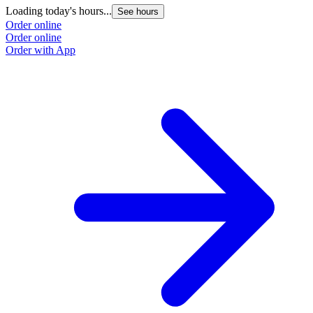
Loading today's hours...
See hours
Order online
Order online
Order with App