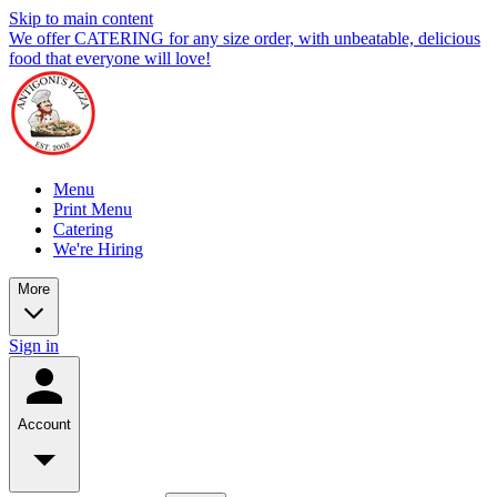
Skip to main content
We offer CATERING for any size order, with unbeatable, delicious
food that everyone will love!
Menu
Print Menu
Catering
We're Hiring
More
Sign in
Account