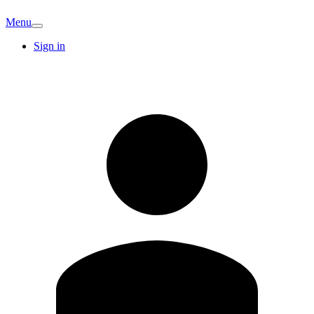
Menu
Sign in