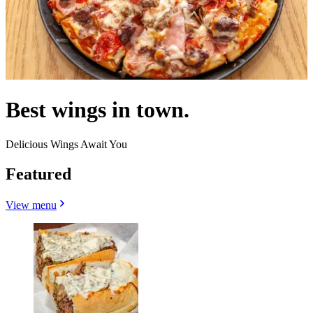
Best wings in town.
Delicious Wings Await You
Featured
View menu