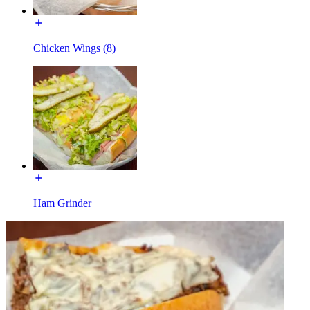
Chicken Wings (8)
Ham Grinder