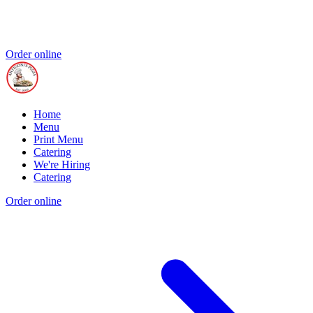
Order online
Home
Menu
Print Menu
Catering
We're Hiring
Catering
Order online