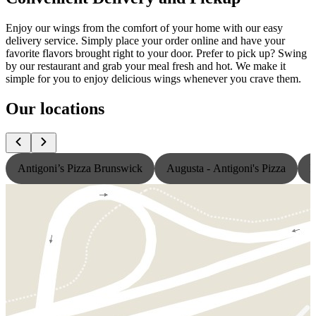
Enjoy our wings from the comfort of your home with our easy
delivery service. Simply place your order online and have your
favorite flavors brought right to your door. Prefer to pick up? Swing
by our restaurant and grab your meal fresh and hot. We make it
simple for you to enjoy delicious wings whenever you crave them.
Our locations
Antigoni’s Pizza Brunswick
Augusta - Antigoni's Pizza
L