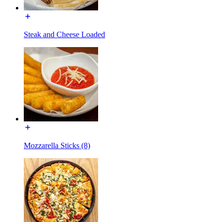
Steak and Cheese Loaded
Mozzarella Sticks (8)