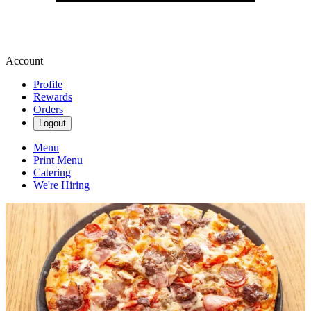
Account
Profile
Rewards
Orders
Logout
Menu
Print Menu
Catering
We're Hiring