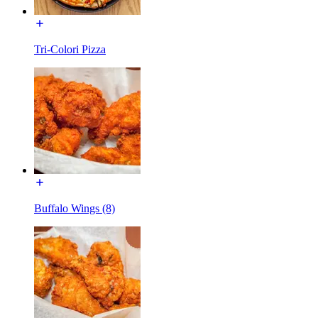
Tri-Colori Pizza
Buffalo Wings (8)