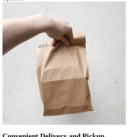
Convenient Delivery and Pickup