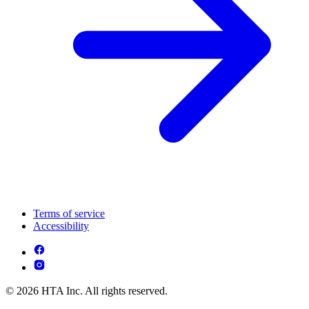
Terms of service
Accessibility
© 2026 HTA Inc. All rights reserved.