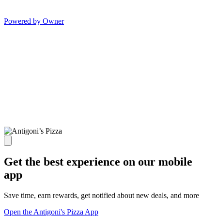
Powered by Owner
Get the best experience on our mobile
app
Save time, earn rewards, get notified about new deals, and more
Open the Antigoni's Pizza App