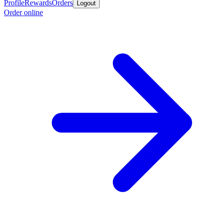
Profile
Rewards
Orders
Logout
Order online