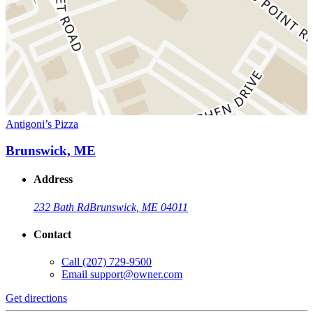
Antigoni’s Pizza
Brunswick, ME
Address
232 Bath Rd
Brunswick, ME 04011
Contact
Call
(207) 729-9500
Email
support@owner.com
Get directions